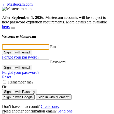
← Mastercam.com
After
September 1, 2026
, Mastercam accounts will be subject to
new password expiration requirements. More details are available
here.
Welcome to Mastercam
Email
Sign in with email
Forgot your password?
Password
Sign in with email
Forgot your password?
Reset
Remember me?
Or
Sign in with Passkey
Sign in with Google
Sign in with Microsoft
Don't have an account?
Create one.
Need another confirmation email?
Send one.