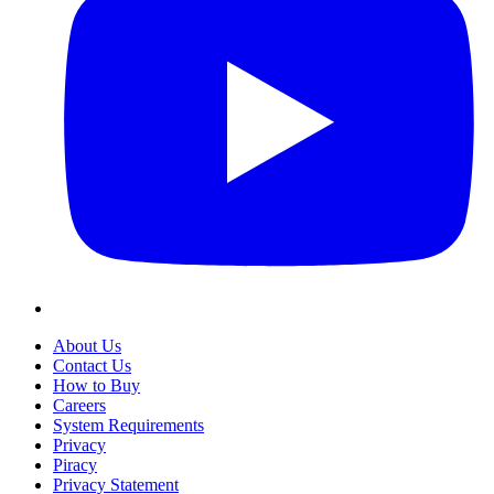
About Us
Contact Us
How to Buy
Careers
System Requirements
Privacy
Piracy
Privacy Statement